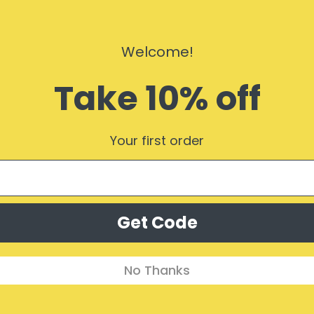
$24.50
Welcome!
Take 10% off
$40.99
s)
Your first order
Subscribe Form
Get Code
No Thanks