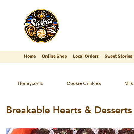
Sasha's Sweet Trea
"Where Every Bite Feels Like Home
Home
Online Shop
Local Orders
Sweet Stories
Honeycomb
Cookie Crinkles
Milk 
Breakable Hearts & Desserts