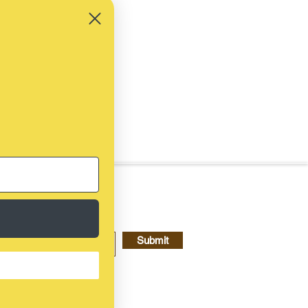
Submit