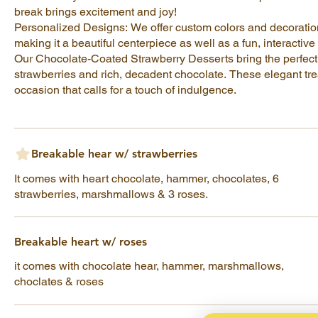
break brings excitement and joy!
Personalized Designs: We offer custom colors and decoratio
making it a beautiful centerpiece as well as a fun, interactive
Our Chocolate-Coated Strawberry Desserts bring the perfect 
strawberries and rich, decadent chocolate. These elegant trea
occasion that calls for a touch of indulgence.
Breakable hear w/ strawberries
It comes with heart chocolate, hammer, chocolates, 6
strawberries, marshmallows & 3 roses.
Breakable heart w/ roses
it comes with chocolate hear, hammer, marshmallows,
choclates & roses