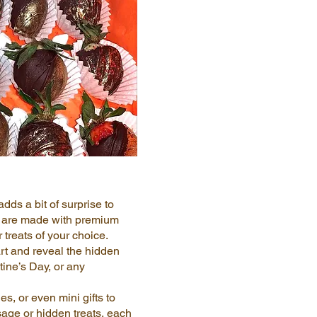
dds a bit of surprise to
ts are made with premium
 treats of your choice.
t and reveal the hidden
tine’s Day, or any
s, or even mini gifts to
sage or hidden treats, each