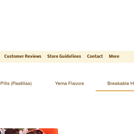
ts
"
Customer Reviews
Store Guidelines
Contact
More
Pills (Pastillas)
Yema Flavors
Breakable H