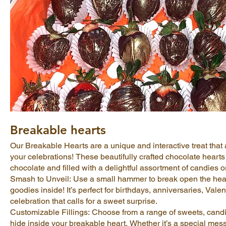
Breakable hearts
Our Breakable Hearts are a unique and interactive treat that a
your celebrations! These beautifully crafted chocolate hear
chocolate and filled with a delightful assortment of candies or
Smash to Unveil: Use a small hammer to break open the hear
goodies inside! It’s perfect for birthdays, anniversaries, Valen
celebration that calls for a sweet surprise.
Customizable Fillings: Choose from a range of sweets, candie
hide inside your breakable heart. Whether it’s a special mes