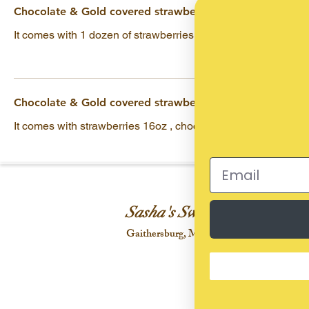
Chocolate & Gold covered strawberry
It comes with 1 dozen of strawberries & marshmallows
Chocolate & Gold covered strawberry
It comes with strawberries 16oz , chocolates & marshmallow
Sasha's Sweet Treats
Gaithersburg, Maryland