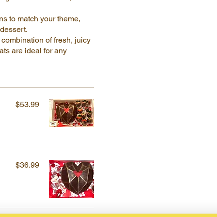
ns to match your theme,
 dessert.
combination of fresh, juicy
ts are ideal for any
$53.99
$36.99