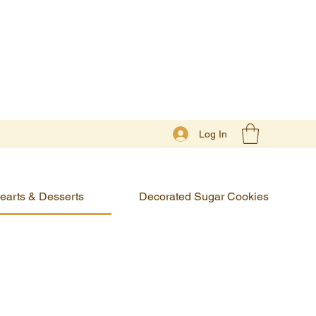
Log In
earts & Desserts
Decorated Sugar Cookies