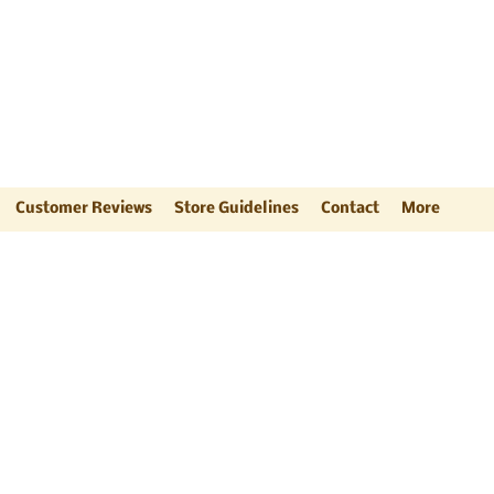
ts
"
Customer Reviews
Store Guidelines
Contact
More