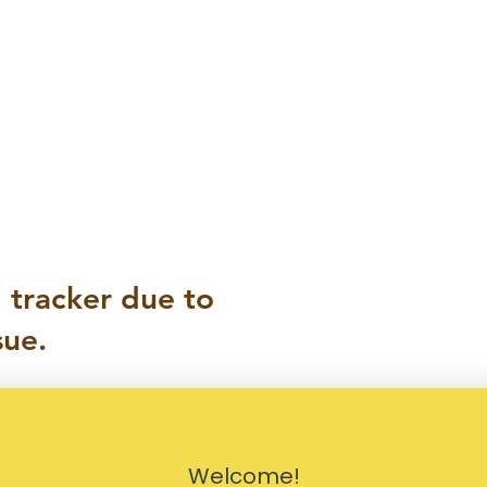
 tracker due to
sue.
Welcome!