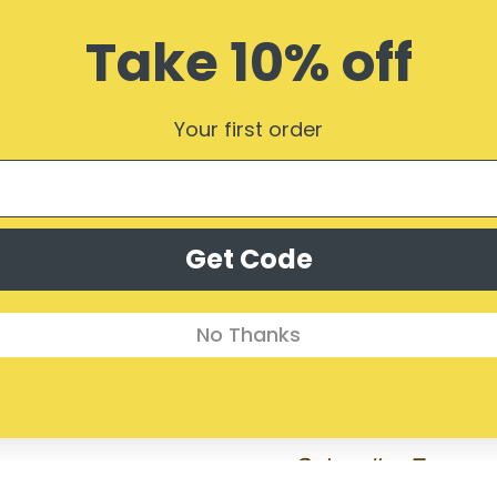
Take 10% off
Your first order
Get Code
No Thanks
Subscribe Form