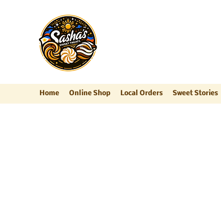
Sasha's Sweet Trea
"Where Every Bite Feels Like Home
Home
Online Shop
Local Orders
Sweet Stories