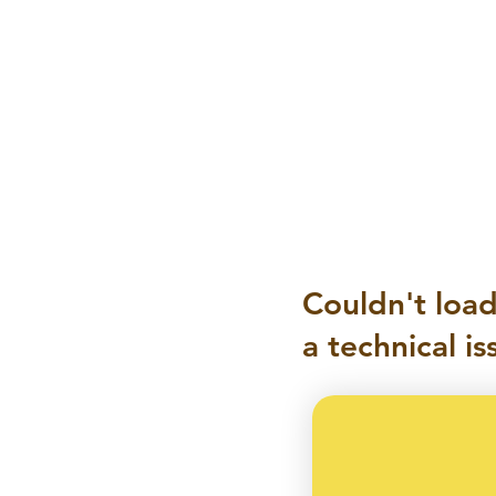
Couldn't load
a technical is